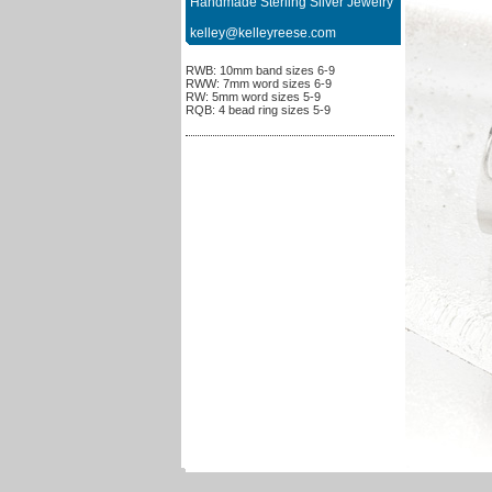
Handmade Sterling Silver Jewelry
kelley@kelleyreese.com
RWB: 10mm band sizes 6-9
RWW: 7mm word sizes 6-9
RW: 5mm word sizes 5-9
RQB: 4 bead ring sizes 5-9